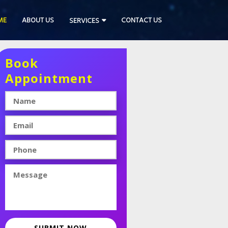
ME
ABOUT US
CONTACT US
SERVICES
Book
Appointment
SUBMIT NOW