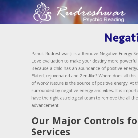
Negat
Pandit Rudreshwar Ji is a Remove Negative Energy Ser
Love evaluation to make your destiny more powerful an
Because a child has an abundance of positive energy.
Elated, rejuvenated and Zen-like? Where does all thi
of work? Nature is the source of positive energy. At 
surrounded by negative energy and vibes. It is import
have the right astrological team to remove the all the
advancement.
Our Major Controls fo
Services