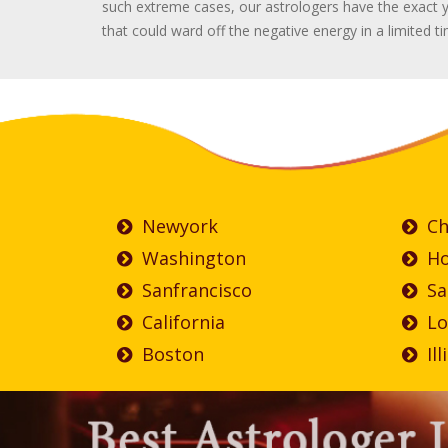
such extreme cases, our astrologers have the exact y
that could ward off the negative energy in a limited t
Newyork
Ch
Washington
Ho
Sanfrancisco
Sa
California
Lo
Boston
Ill