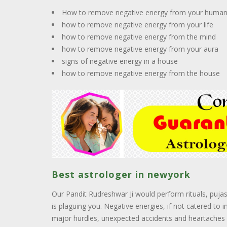
How to remove negative energy from your huma
how to remove negative energy from your life
how to remove negative energy from the mind
how to remove negative energy from your aura
signs of negative energy in a house
how to remove negative energy from the house
Best astrologer in newyork
Our Pandit Rudreshwar Ji would perform rituals, puja
is plaguing you. Negative energies, if not catered to 
major hurdles, unexpected accidents and heartaches l