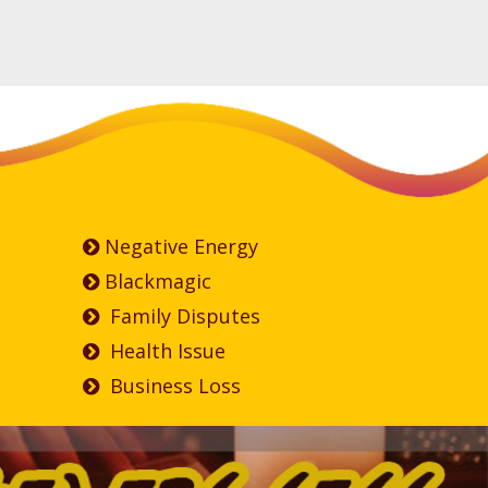
Negative Energy
Blackmagic
Family Disputes
Health Issue
Business Loss