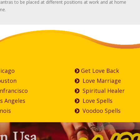
antras to be placed at different positions at work and at home
ime.
icago
Get Love Back
uston
Love Marriage
nfrancisco
Spiritual Healer
s Angeles
Love Spells
inois
Voodoo Spells