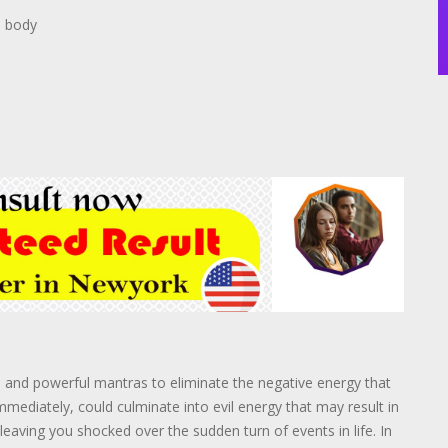
n body
s and powerful mantras to eliminate the negative energy that
immediately, could culminate into evil energy that may result in
eaving you shocked over the sudden turn of events in life. In