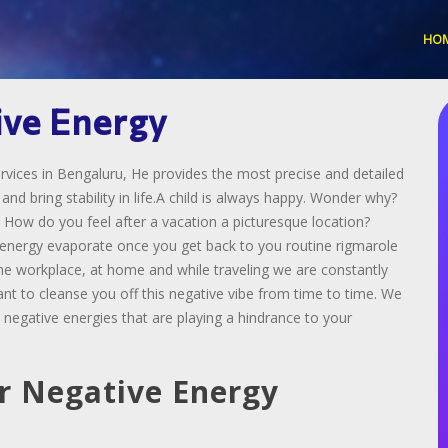
HO
ive Energy
vices in Bengaluru, He provides the most precise and detailed
d bring stability in life.A child is always happy. Wonder why?
 How do you feel after a vacation a picturesque location?
s energy evaporate once you get back to you routine rigmarole
the workplace, at home and while traveling we are constantly
ant to cleanse you off this negative vibe from time to time. We
 negative energies that are playing a hindrance to your
r Negative Energy